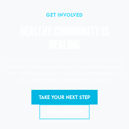
get involved
HEALTHY COMMUNITY IS
HEALING
Vortex Church has so many incredible opportunities to get
involved whether you're looking for your next step in your
walk with God or groups to build life-long friendships, we
are confident there's something for everyone.
TAKE YOUR NEXT STEP
JOIN A GROUP